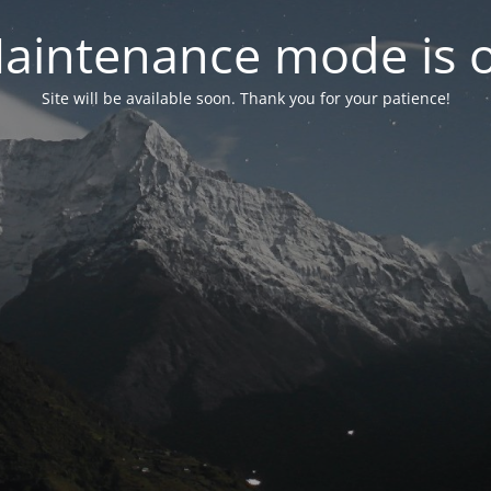
aintenance mode is 
Site will be available soon. Thank you for your patience!