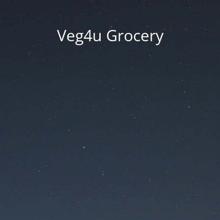
Veg4u Grocery