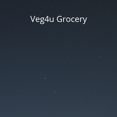
Veg4u Grocery