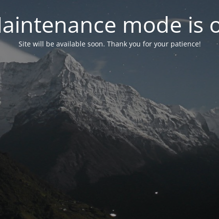
aintenance mode is 
Site will be available soon. Thank you for your patience!