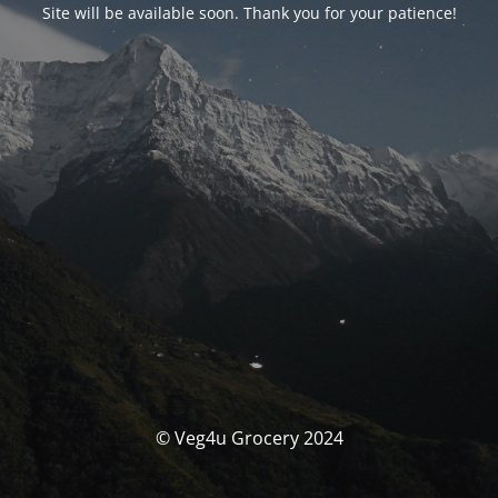
Site will be available soon. Thank you for your patience!
© Veg4u Grocery 2024