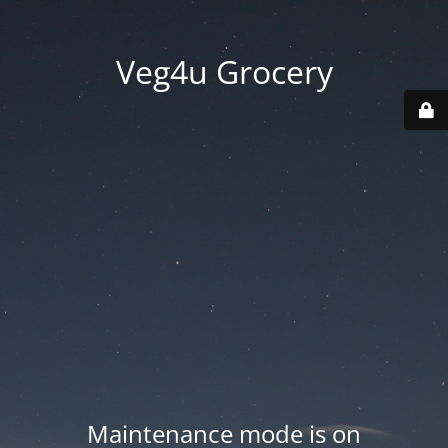
Veg4u Grocery
Maintenance mode is on