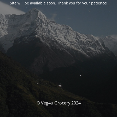
Site will be available soon. Thank you for your patience!
© Veg4u Grocery 2024