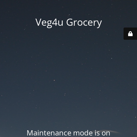
Veg4u Grocery
Maintenance mode is on