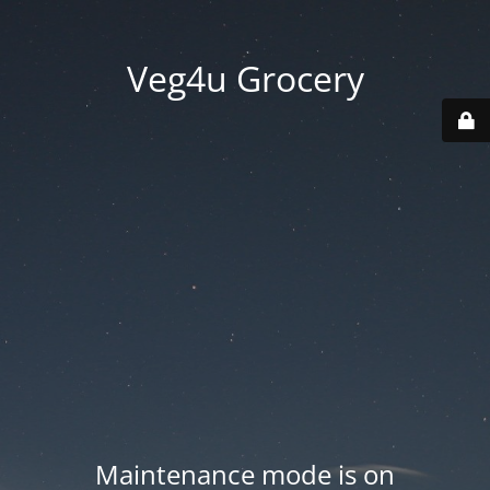
Veg4u Grocery
Maintenance mode is on