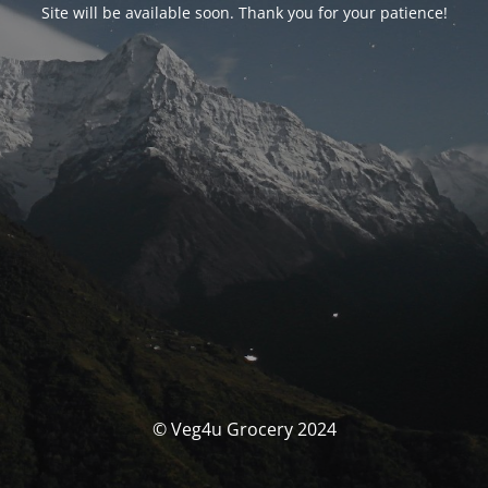
Site will be available soon. Thank you for your patience!
© Veg4u Grocery 2024