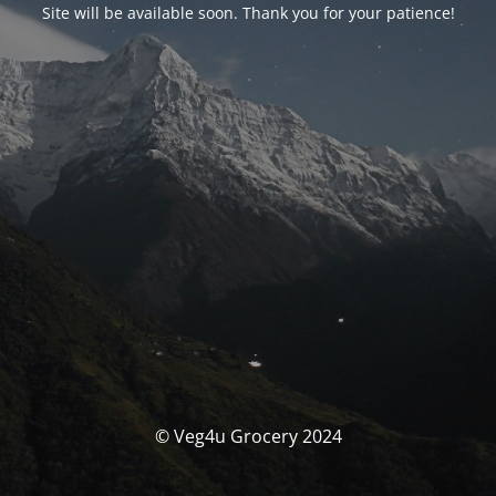
Site will be available soon. Thank you for your patience!
© Veg4u Grocery 2024