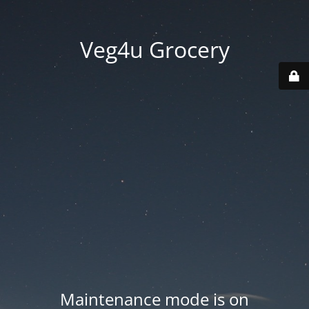
Veg4u Grocery
Maintenance mode is on