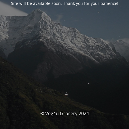
Site will be available soon. Thank you for your patience!
© Veg4u Grocery 2024