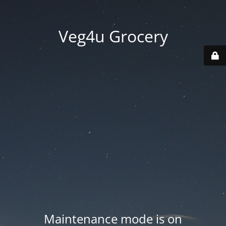
Veg4u Grocery
Maintenance mode is on