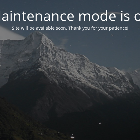
aintenance mode is 
Site will be available soon. Thank you for your patience!