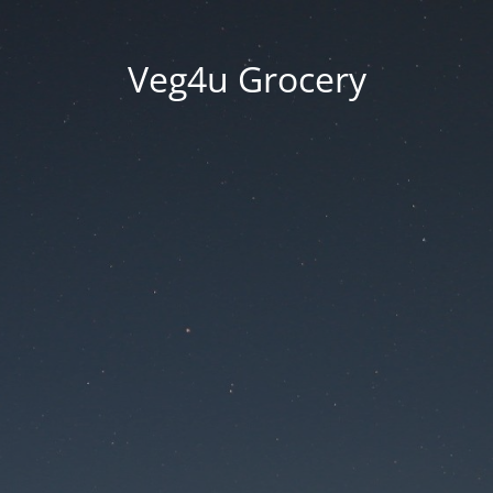
Veg4u Grocery