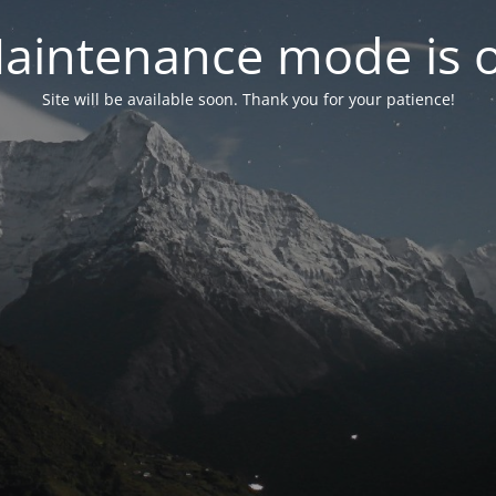
aintenance mode is 
Site will be available soon. Thank you for your patience!