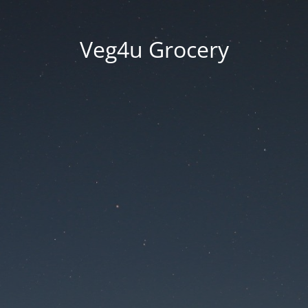
Veg4u Grocery