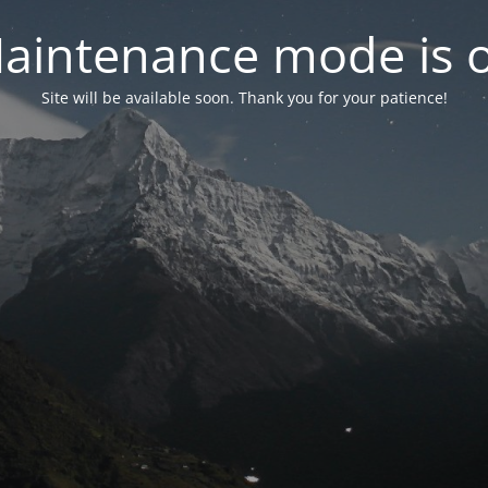
aintenance mode is 
Site will be available soon. Thank you for your patience!