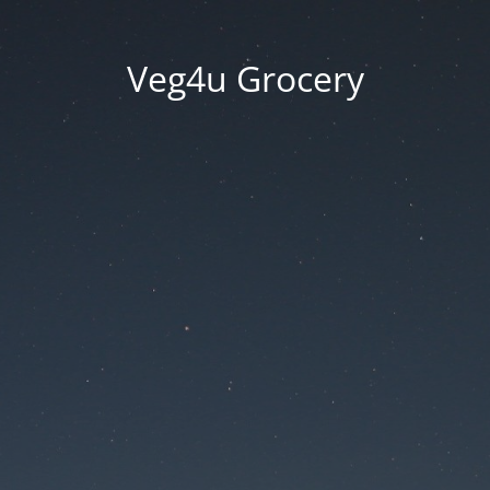
Veg4u Grocery