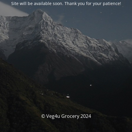
Site will be available soon. Thank you for your patience!
© Veg4u Grocery 2024