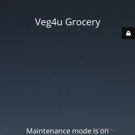
Veg4u Grocery
Maintenance mode is on