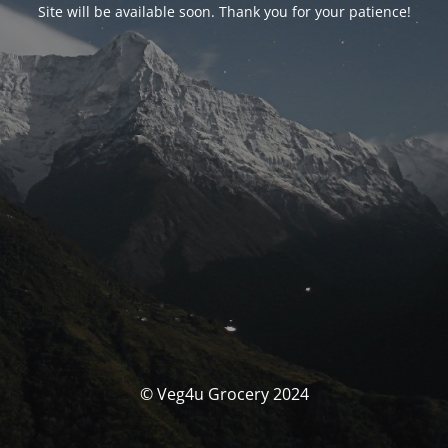
Site will be available soon. Thank you for your patience!
© Veg4u Grocery 2024