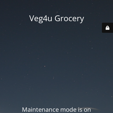
Veg4u Grocery
Maintenance mode is on