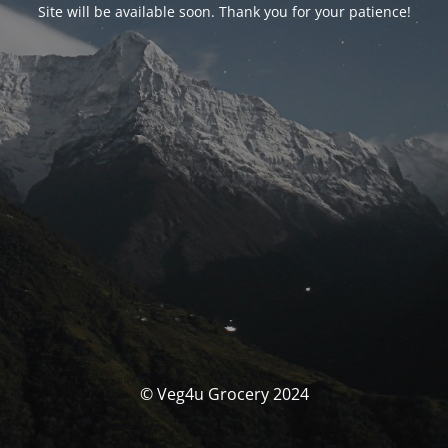
Site will be available soon. Thank you for your patience!
© Veg4u Grocery 2024