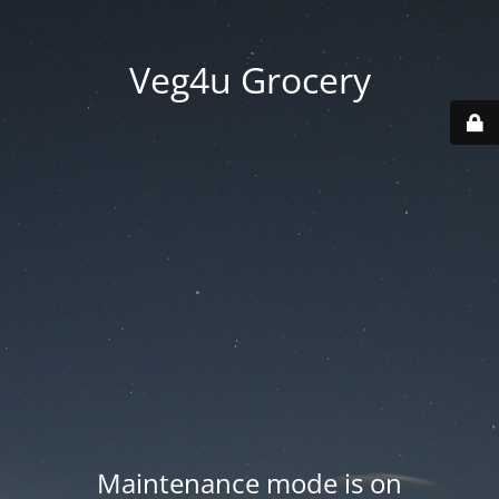
Veg4u Grocery
Maintenance mode is on