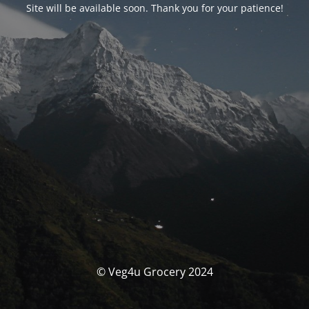
Site will be available soon. Thank you for your patience!
© Veg4u Grocery 2024