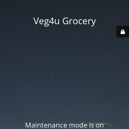
Veg4u Grocery
Maintenance mode is on