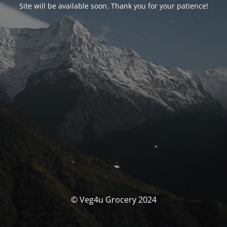
Site will be available soon. Thank you for your patience!
© Veg4u Grocery 2024