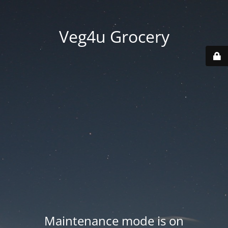
Veg4u Grocery
Maintenance mode is on