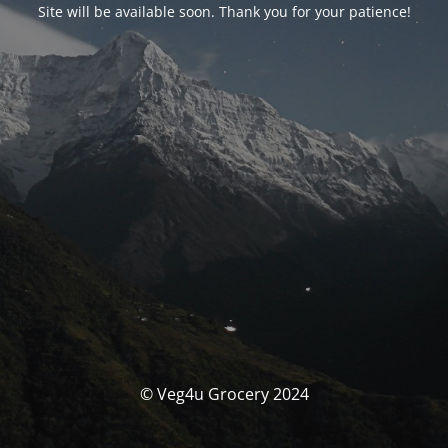
Site will be available soon. Thank you for your patience!
© Veg4u Grocery 2024