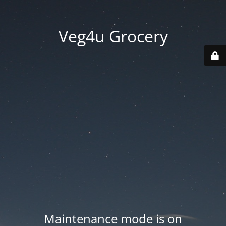
Veg4u Grocery
Maintenance mode is on