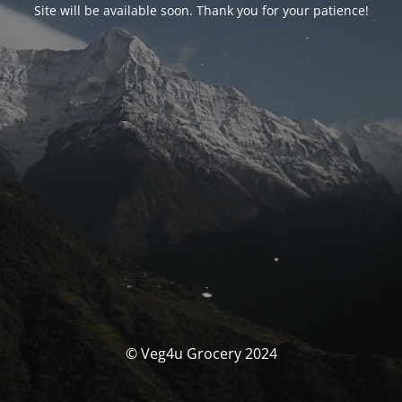
Site will be available soon. Thank you for your patience!
© Veg4u Grocery 2024