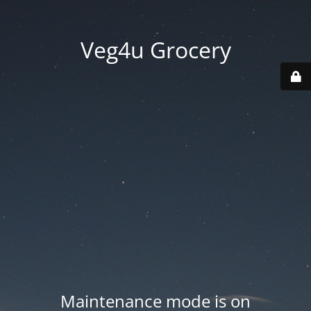
Veg4u Grocery
Maintenance mode is on