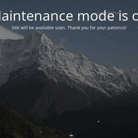
aintenance mode is 
Site will be available soon. Thank you for your patience!