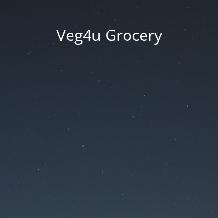
Veg4u Grocery