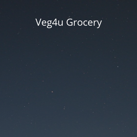
Veg4u Grocery