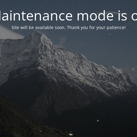
aintenance mode is 
Site will be available soon. Thank you for your patience!