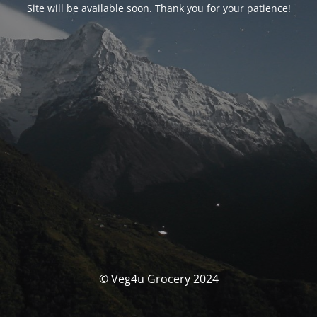
Site will be available soon. Thank you for your patience!
© Veg4u Grocery 2024