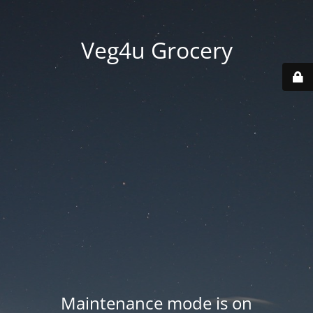
Veg4u Grocery
Maintenance mode is on