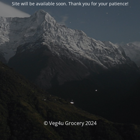
Site will be available soon. Thank you for your patience!
© Veg4u Grocery 2024