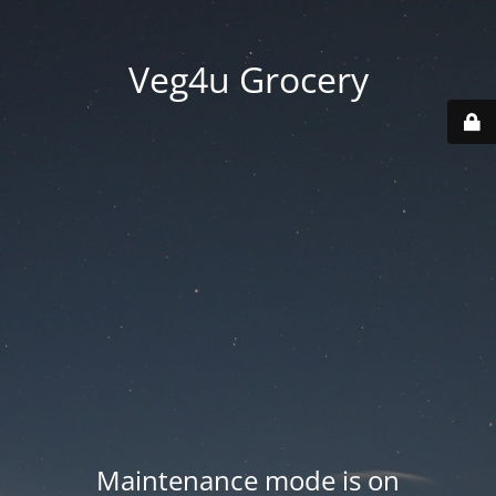
Veg4u Grocery
Maintenance mode is on