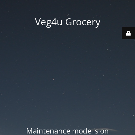
Veg4u Grocery
Maintenance mode is on