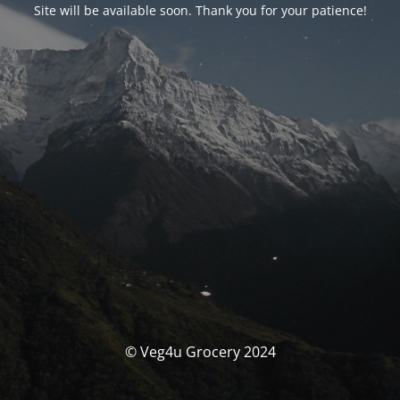
Site will be available soon. Thank you for your patience!
© Veg4u Grocery 2024