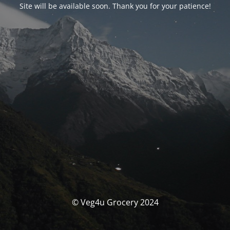
Site will be available soon. Thank you for your patience!
© Veg4u Grocery 2024