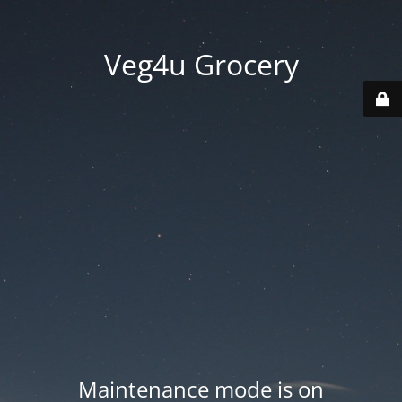
Veg4u Grocery
Maintenance mode is on