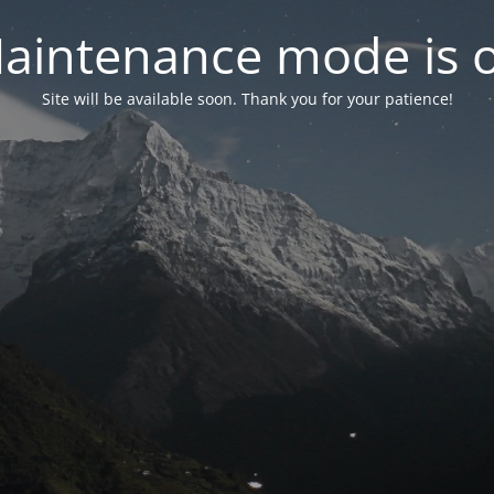
aintenance mode is 
Site will be available soon. Thank you for your patience!