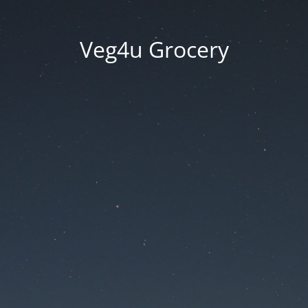
Veg4u Grocery