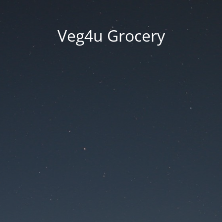
Veg4u Grocery