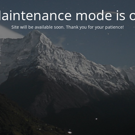
aintenance mode is 
Site will be available soon. Thank you for your patience!