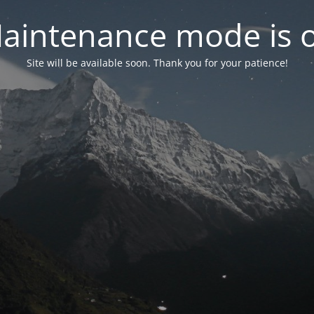
aintenance mode is 
Site will be available soon. Thank you for your patience!