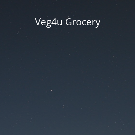
Veg4u Grocery