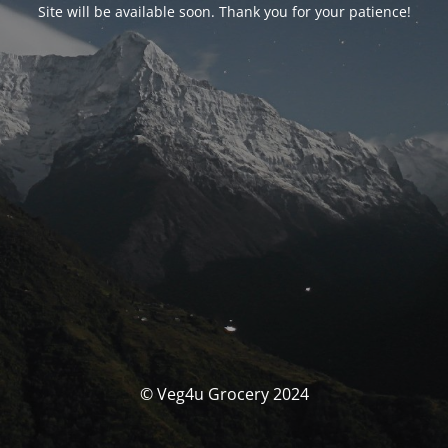
Site will be available soon. Thank you for your patience!
© Veg4u Grocery 2024