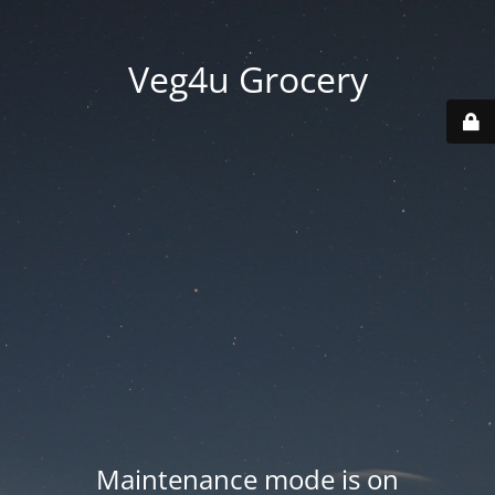
Veg4u Grocery
Maintenance mode is on