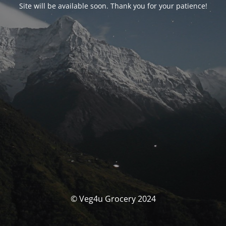
Site will be available soon. Thank you for your patience!
© Veg4u Grocery 2024