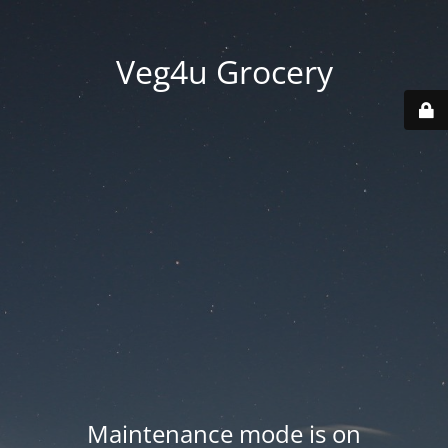
Veg4u Grocery
Maintenance mode is on