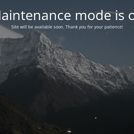
aintenance mode is 
Site will be available soon. Thank you for your patience!