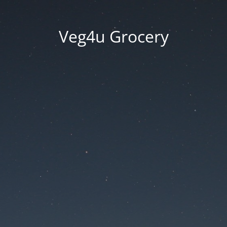
Veg4u Grocery