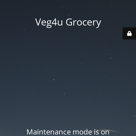
Veg4u Grocery
Maintenance mode is on