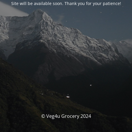
Site will be available soon. Thank you for your patience!
© Veg4u Grocery 2024