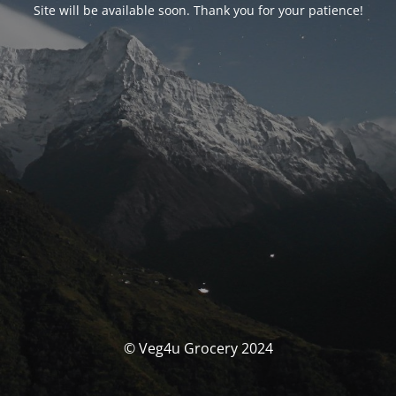
Site will be available soon. Thank you for your patience!
© Veg4u Grocery 2024