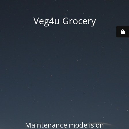
Veg4u Grocery
Maintenance mode is on