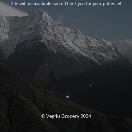
Site will be available soon. Thank you for your patience!
© Veg4u Grocery 2024