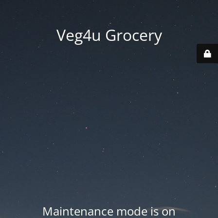
Veg4u Grocery
Maintenance mode is on