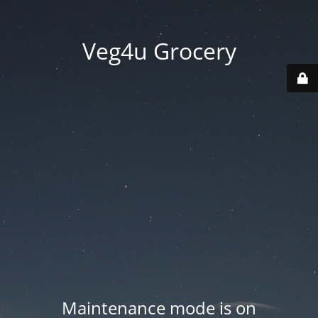
Veg4u Grocery
Maintenance mode is on