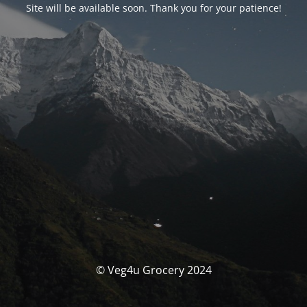
Site will be available soon. Thank you for your patience!
© Veg4u Grocery 2024