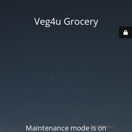
Veg4u Grocery
Maintenance mode is on