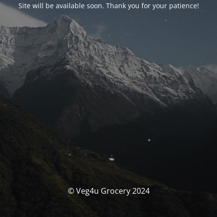
Site will be available soon. Thank you for your patience!
© Veg4u Grocery 2024