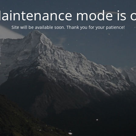
aintenance mode is 
Site will be available soon. Thank you for your patience!