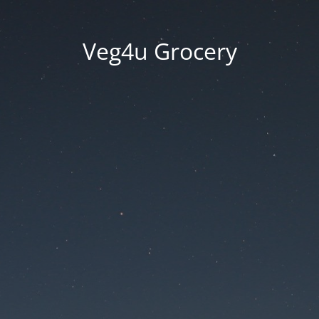
Veg4u Grocery