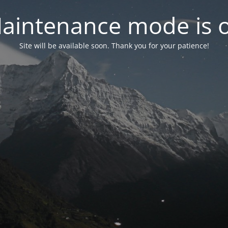
aintenance mode is 
Site will be available soon. Thank you for your patience!