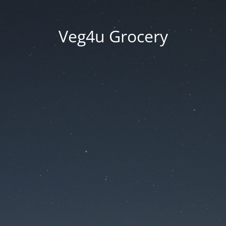
Veg4u Grocery