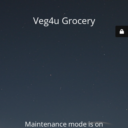
Veg4u Grocery
Maintenance mode is on