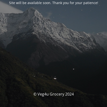
Site will be available soon. Thank you for your patience!
© Veg4u Grocery 2024