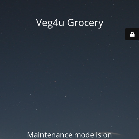
Veg4u Grocery
Maintenance mode is on