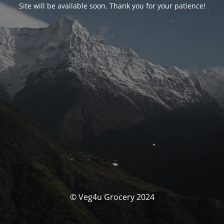
Site will be available soon. Thank you for your patience!
© Veg4u Grocery 2024