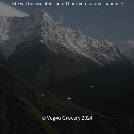
Site will be available soon. Thank you for your patience!
© Veg4u Grocery 2024