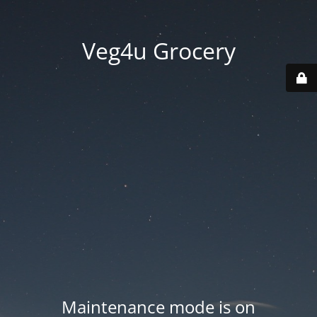
Veg4u Grocery
Maintenance mode is on