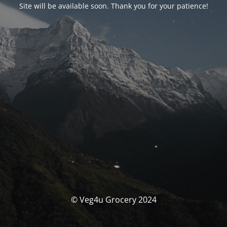
Site will be available soon. Thank you for your patience!
© Veg4u Grocery 2024