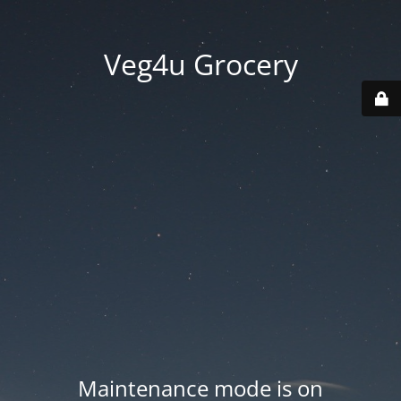
Veg4u Grocery
Maintenance mode is on