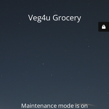
Veg4u Grocery
Maintenance mode is on