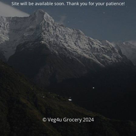
Site will be available soon. Thank you for your patience!
© Veg4u Grocery 2024