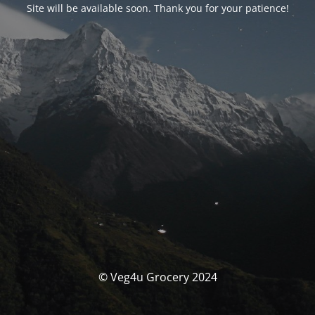
Site will be available soon. Thank you for your patience!
© Veg4u Grocery 2024