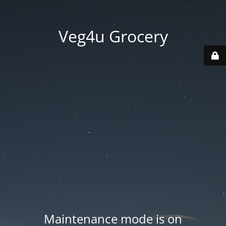
Veg4u Grocery
Maintenance mode is on