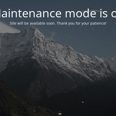
aintenance mode is 
Site will be available soon. Thank you for your patience!