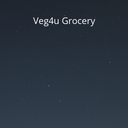
Veg4u Grocery