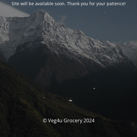
Site will be available soon. Thank you for your patience!
© Veg4u Grocery 2024