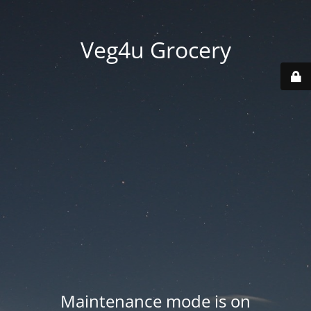
Veg4u Grocery
Maintenance mode is on