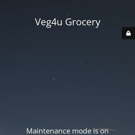
Veg4u Grocery
Maintenance mode is on