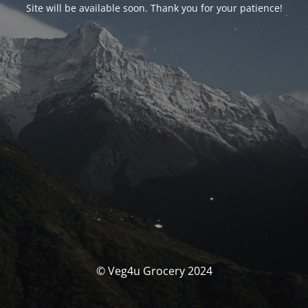
Site will be available soon. Thank you for your patience!
© Veg4u Grocery 2024