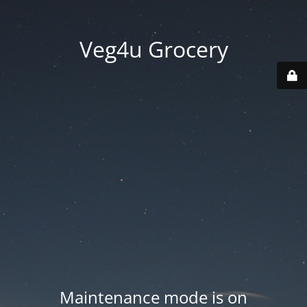
Veg4u Grocery
Maintenance mode is on