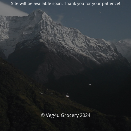
Site will be available soon. Thank you for your patience!
© Veg4u Grocery 2024