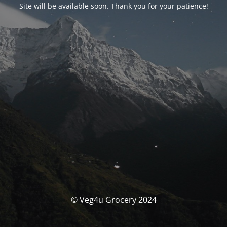
Site will be available soon. Thank you for your patience!
© Veg4u Grocery 2024