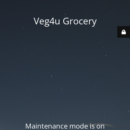
Veg4u Grocery
Maintenance mode is on