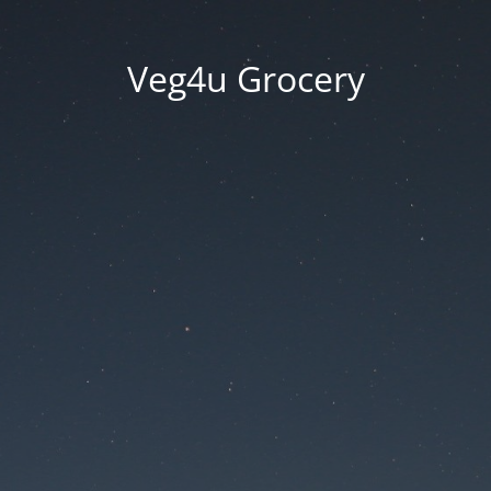
Veg4u Grocery