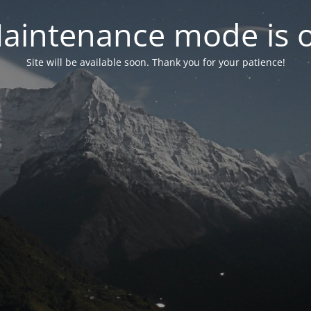
aintenance mode is 
Site will be available soon. Thank you for your patience!