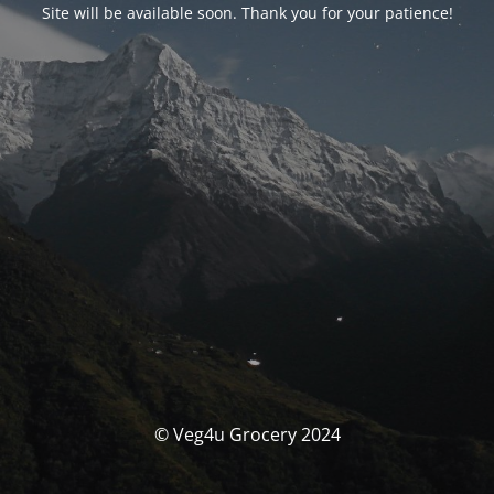
Site will be available soon. Thank you for your patience!
© Veg4u Grocery 2024