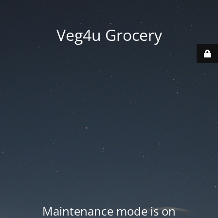
Veg4u Grocery
Maintenance mode is on