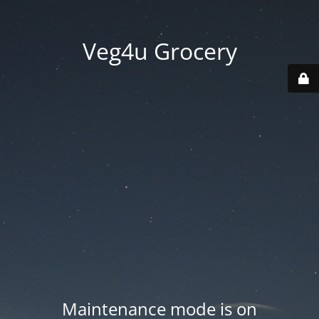
Veg4u Grocery
Maintenance mode is on