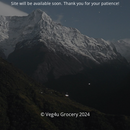
Site will be available soon. Thank you for your patience!
© Veg4u Grocery 2024